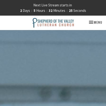
Next Live Stream starts in
2
Days
5
Hours
32
Minutes
22
Seconds
TOGGLE NA
MENU