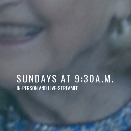
SUNDAYS AT 9:30A.M.
IN-PERSON AND LIVE-STREAMED