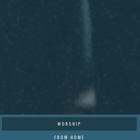
WORSHIP
FROM HOME