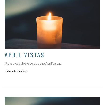
APRIL VISTAS
Please click here to get the April Vistas.
Eldon Andersen