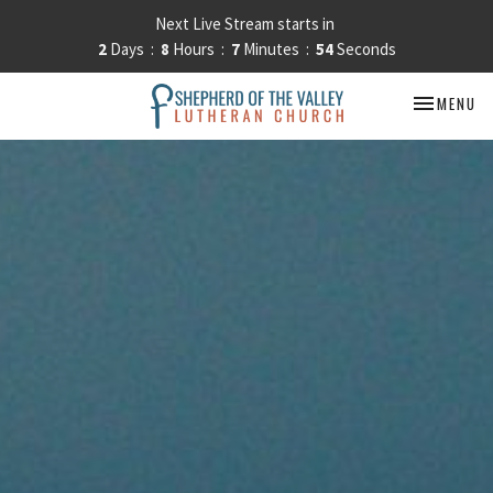
Next Live Stream starts in
2
Days
8
Hours
7
Minutes
53
Seconds
TOGGLE NA
MENU