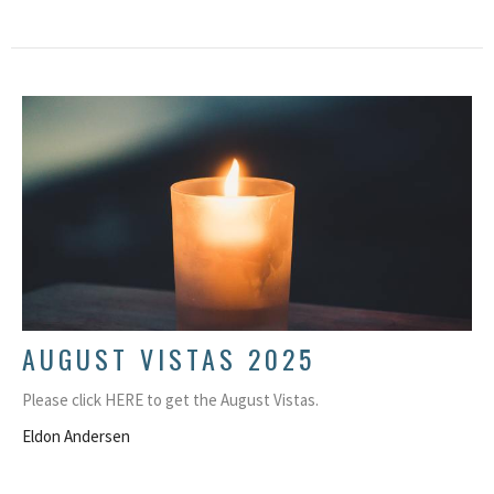
AUGUST VISTAS 2025
Please click HERE to get the August Vistas.
Eldon Andersen