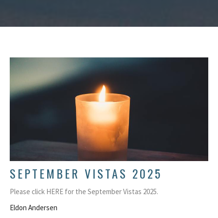
SEPTEMBER VISTAS 2025
Please click HERE for the September Vistas 2025.
Eldon Andersen