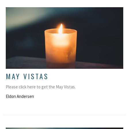
MAY VISTAS
Please click here to get the May Vistas.
Eldon Andersen