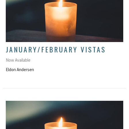
JANUARY/FEBRUARY VISTAS
Now Available
Eldon Andersen