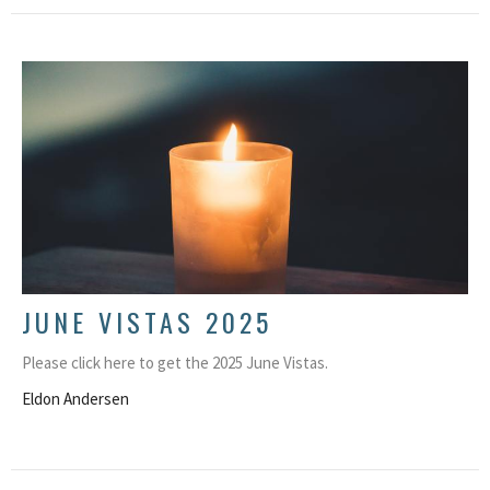
JUNE VISTAS 2025
Please click here to get the 2025 June Vistas.
Eldon Andersen