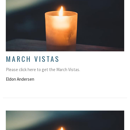
MARCH VISTAS
Please click here to get the March Vistas.
Eldon Andersen