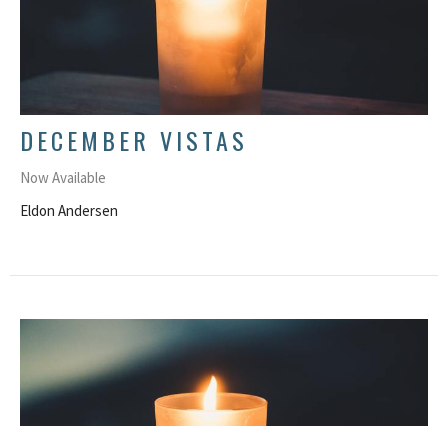
DECEMBER VISTAS
Now Available
Eldon Andersen