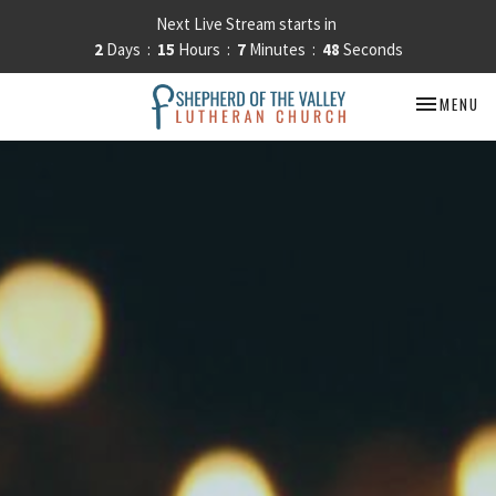
Next Live Stream starts in
2
Days
15
Hours
7
Minutes
47
Seconds
TOGGLE NA
MENU