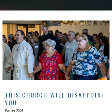
THIS CHURCH WILL DISAPPOINT
YOU
Easter 2026