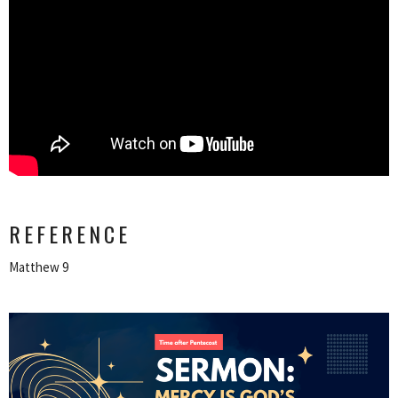
REFERENCE
Matthew 9