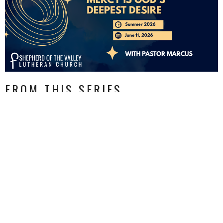
FROM THIS SERIES
CURRENT SERMON
MERCY IS GOD'S DEEPEST
DESIRE
(not purity, not sacrifice, not being a better person, not
scapegoating others)
Summer 2026
Matthew 9