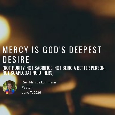
MERCY IS GOD'S DEEPEST
DESIRE
(NOT PURITY, NOT SACRIFICE, NOT BEING A BETTER PERSON,
NOT SCAPEGOATING OTHERS)
Rev. Marcus Lohrmann
Pastor
June 7, 2026