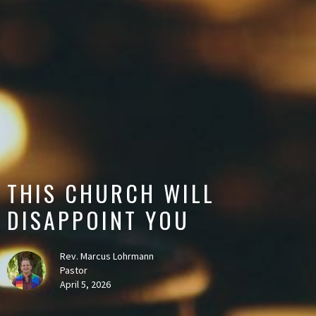
THIS CHURCH WILL
DISAPPOINT YOU
Rev. Marcus Lohrmann
Pastor
April 5, 2026