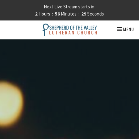
Next Live Stream starts in
2
Hours
56
Minutes
29
Seconds
TOGGLE NA
MENU