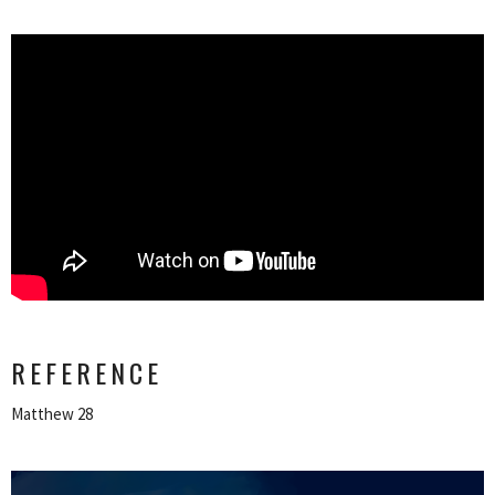
REFERENCE
Matthew 28