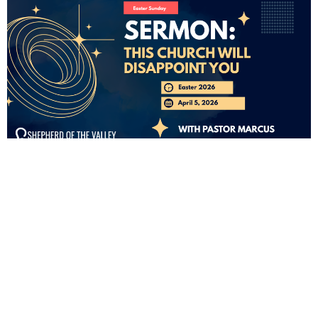
FROM THIS SERIES
CURRENT SERMON
THIS CHURCH WILL DISAPPOINT
YOU
Easter 2026
Matthew 28