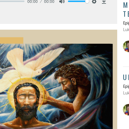
00:00
00:00
M
Mute
Settings
Download
T
Epi
Luk
U
Epi
Luk