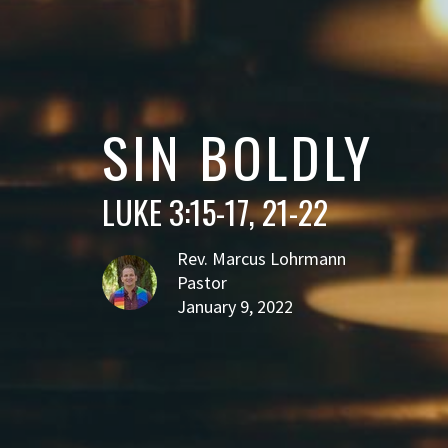
SIN BOLDLY
LUKE 3:15-17, 21-22
Rev. Marcus Lohrmann
Pastor
January 9, 2022