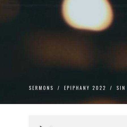
SERMONS
EPIPHANY 2022
SIN