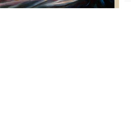
Y
Epi
Luk
G
Epi
Luk