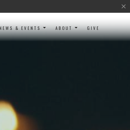
NEWS & EVENTS
ABOUT
GIVE