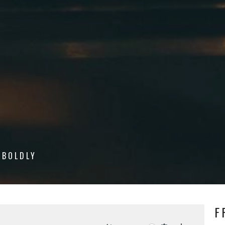
 BOLDLY
F