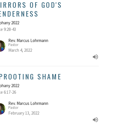
IRRORS OF GOD'S
ENDERNESS
phany 2022
e 9:28-43
Rev. Marcus Lohrmann
Pastor
March 4, 2022
PROOTING SHAME
phany 2022
e 6:17-26
Rev. Marcus Lohrmann
Pastor
February 13, 2022