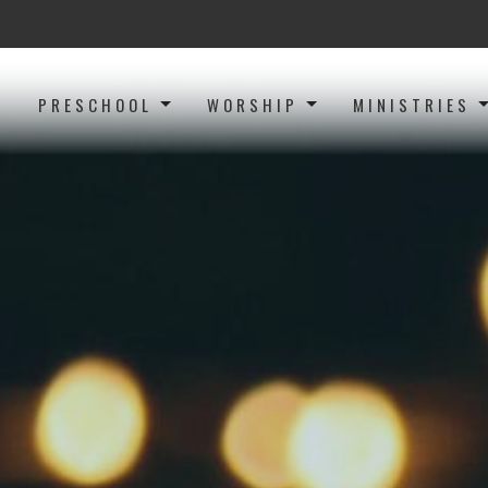
PRESCHOOL
WORSHIP
MINISTRIES