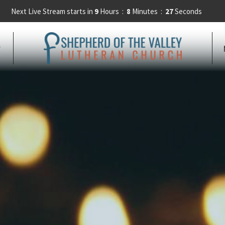
Next Live Stream starts in
9
Hours
8
Minutes
25
Seconds