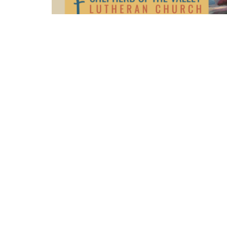
Sunday sermon: January 9, 2022