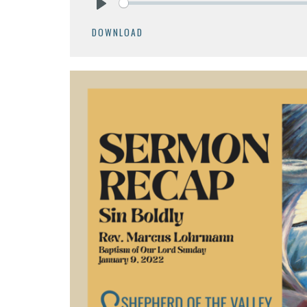
Play
DOWNLOAD