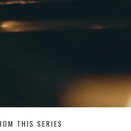
ROM THIS SERIES