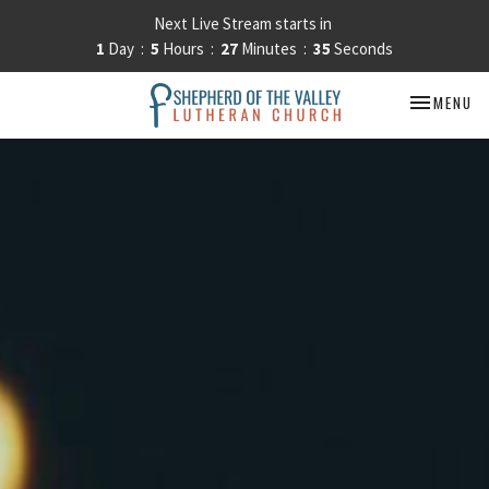
Next Live Stream starts in
1
Day
5
Hours
27
Minutes
34
Seconds
TOGGLE NA
MENU