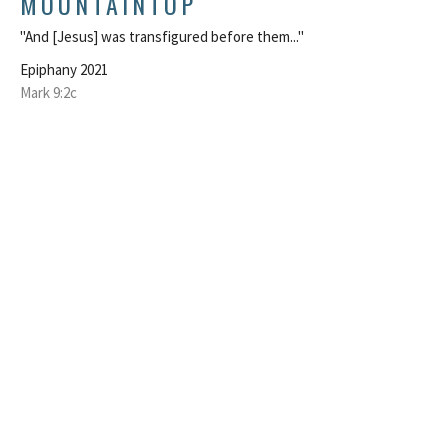
MOUNTAINTOP
"And [Jesus] was transfigured before them..."
Epiphany 2021
Mark 9:2c
Rev. Marcus Lohrmann
Pastor
February 16, 2021
LIFTED UP TO SERVE
Becoming disciples
Epiphany 2021
Mark 1:29-39
Rev. Marcus Lohrmann
Pastor