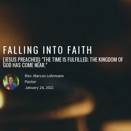
FALLING INTO FAITH
[JESUS PREACHED]: "THE TIME IS FULFILLED; THE KINGDOM OF
GOD HAS COME NEAR."
Rev. Marcus Lohrmann
Pastor
January 24, 2021