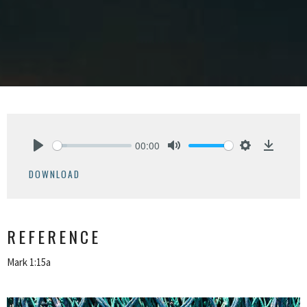
00:00
Play
Mute
Settings
Downlo
DOWNLOAD
REFERENCE
Mark 1:15a