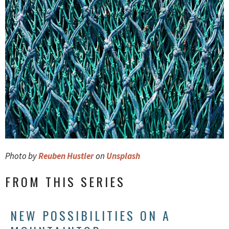
Photo by
Reuben Hustler
on
Unsplash
FROM THIS SERIES
NEW POSSIBILITIES ON A