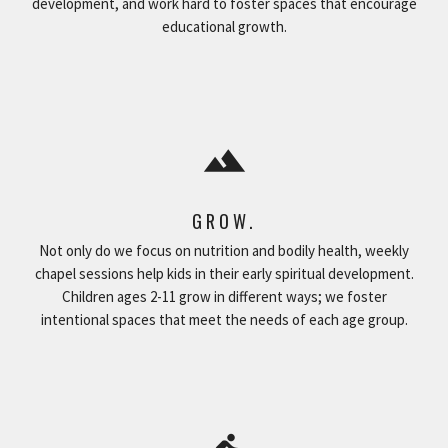
development, and work hard to foster spaces that encourage
educational growth.
filter_hdr
GROW.
Not only do we focus on nutrition and bodily health, weekly
chapel sessions help kids in their early spiritual development.
Children ages 2-11 grow in different ways; we foster
intentional spaces that meet the needs of each age group.