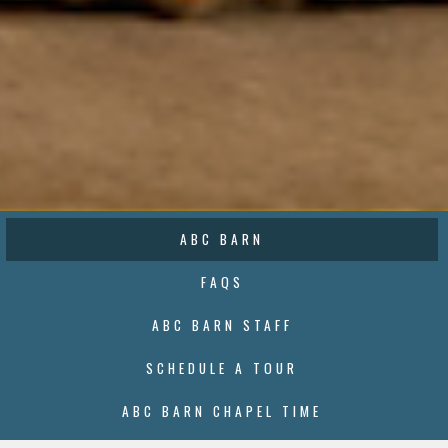
ABC BARN
FAQS
ABC BARN STAFF
SCHEDULE A TOUR
ABC BARN CHAPEL TIME