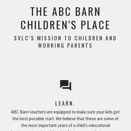
THE ABC BARN
CHILDREN'S PLACE
SVLC'S MISSION TO CHILDREN AND
WORKING PARENTS
question_answer
LEARN.
ABC Barn teachers are equipped to make sure your kids get
the best possible start. We believe that these are some of
the most important years of a child's educational