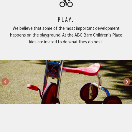
directions_bike
PLAY.
We believe that some of the most important development
happens on the playground. At the ABC Barn Children's Place
kids are invited to do what they do best.
keyboard_arrow_left
keyboard_arrow_right