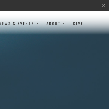
NEWS & EVENTS
ABOUT
GIVE