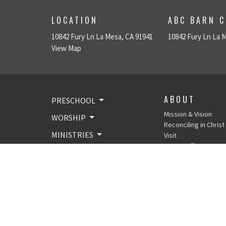
LOCATION
ABC BARN C
10842 Fury Ln La Mesa, CA 91941
10842 Fury Ln La 
View Map
ABOUT
PRESCHOOL
Mission & Vision
WORSHIP
Reconciling in Christ
MINISTRIES
Visit
SVLC Staff &
NEWS & EVENTS
Leadership
Email Lists
ABOUT
GIVE