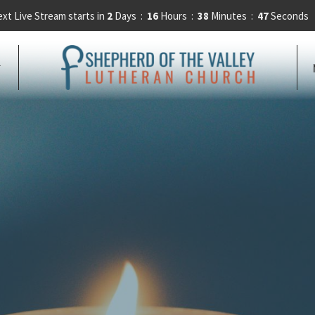
xt Live Stream starts in
2
Days
16
Hours
38
Minutes
46
Seconds