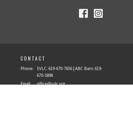
CONTACT
Phone:
SVLC: 619-670-7656 | ABC Barn: 619-
670-3898
Email
:
office@svlc.org
OFFICE HOURS
Mon to Fri 9 a.m.–5 p.m.