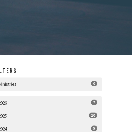
ILTERS
0
Ministries
7
2026
10
2025
5
2024