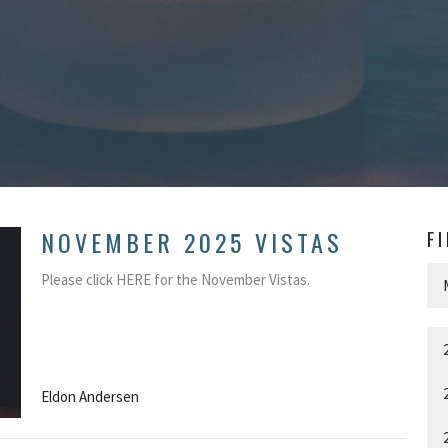
NOVEMBER 2025 VISTAS
F
Please click HERE for the November Vistas.
Eldon Andersen