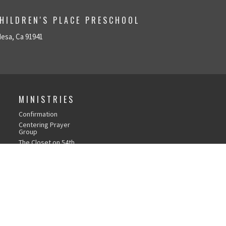
HILDREN'S PLACE PRESCHOOL
Mesa, Ca 91941
MINISTRIES
Confirmation
Centering Prayer
Group
The Closet on 54th
Bible Studies
Chapel Time with Ms.
Gina
Social Justice
Worshipping from
Home
Music & Worship Arts
Care Team