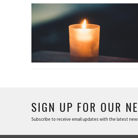
SIGN UP FOR OUR N
Subscribe to receive email updates with the latest new