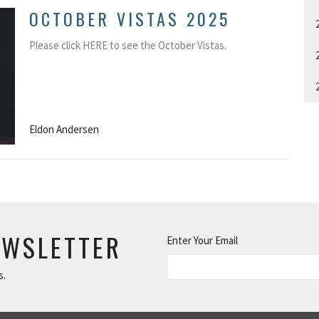
OCTOBER VISTAS 2025
Please click HERE to see the October Vistas.
Eldon Andersen
EWSLETTER
Enter Your Email
s.