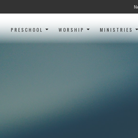
Ne
PRESCHOOL
WORSHIP
MINISTRIES