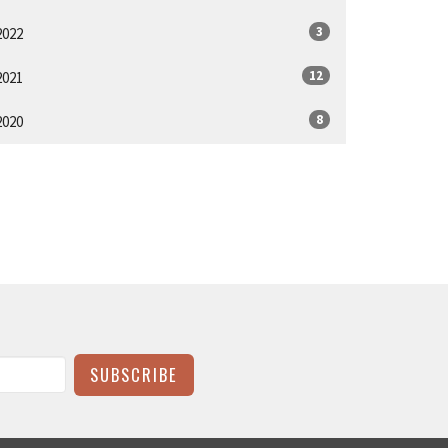
3
2022
12
2021
8
2020
SUBSCRIBE