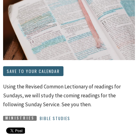
SAVE TO YOUR CALENDAR
Using the Revised Common Lectionary of readings for
Sundays, we will study the coming readings for the
following Sunday Service. See you then.
BIBLE STUDIES
MINISTRIES