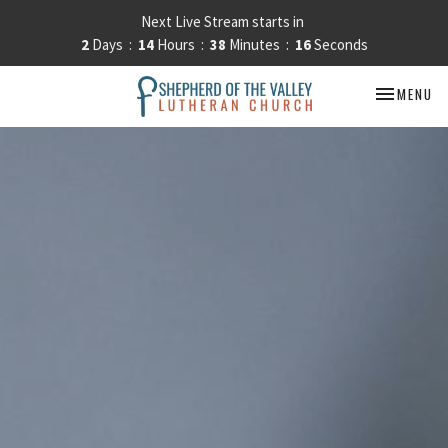
Next Live Stream starts in
2
Days
14
Hours
38
Minutes
15
Seconds
TOGGLE NA
MENU