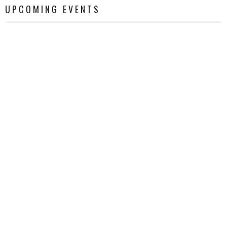
UPCOMING EVENTS
AUG 8
Quilting Ministry
AUG 12
GOATS Bible Study
AUG 12
Grief Support Group
LATEST NEWS
The Bridge