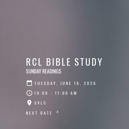
RCL BIBLE STUDY
SUNDAY READINGS
TUESDAY, JUNE 16, 2026
10:00 - 11:00 AM
SVLC
NEXT DATE